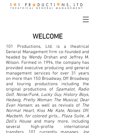
WELCOME
101 Productions, Ltd. is a theatrical
General Management firm co-founded and
headed by Wendy Orshan and Jeffrey M.
Wilson. Formed in 1994, the company has
provided executive producing and general
management services for over 31 years
on more than 150 Broadway, Off Broadway
and touring productions including the
original productions of
Spamalot, Radio
Golf, Noise/Funk, Lucky Guy, History Boys,
Hedwig, Pretty Woman: The Musical, Dear
Evan Hansen;
as well as revivals of
The
Normal Heart, Kiss Me Kate, Noises Off,
Macbeth, for colored girls.., Plaza Suite, A
Doll’s House
and many more, including
several high-profile international
transfers. 101 currently manages
Joe