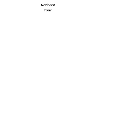
National
Tour