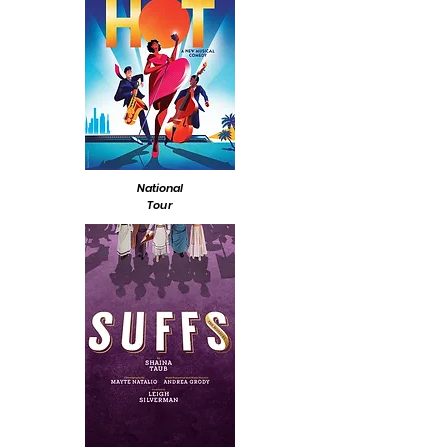
National
Tour