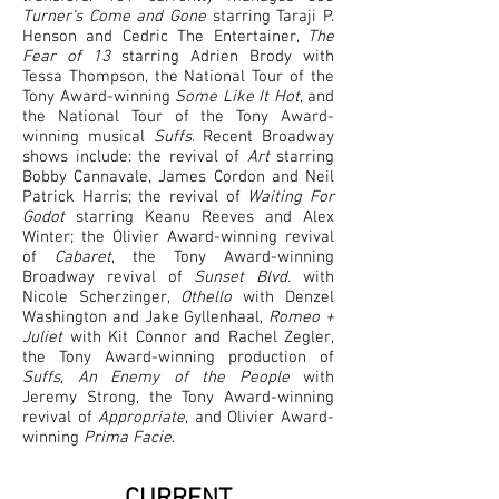
Turner’s Come and Gone
starring Taraji P.
Henson and Cedric The Entertainer,
The
Fear of 13
starring Adrien Brody with
Tessa Thompson, the National Tour of the
Tony Award-winning
Some Like It Hot
, and
the National Tour of the Tony Award-
winning musical
Suffs
. Recent Broadway
shows include: the revival of
Art
starring
Bobby Cannavale, James Cordon and Neil
Patrick Harris; the revival of
Waiting For
Godot
starring Keanu Reeves and Alex
Winter; the Olivier Award-winning revival
of
Cabaret
, the Tony Award-winning
Broadway revival of
Sunset Blvd.
with
Nicole Scherzinger,
Othello
with Denzel
Washington and Jake Gyllenhaal,
Romeo +
Juliet
with Kit Connor and Rachel Zegler,
the Tony Award-winning production of
Suffs
,
An Enemy of the People
with
Jeremy Strong, the Tony Award-winning
revival of
Appropriate
, and Olivier Award-
winning
Prima Facie
.