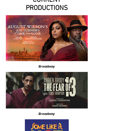
CURRENT
PRODUCTIONS
Broadway
Broadway