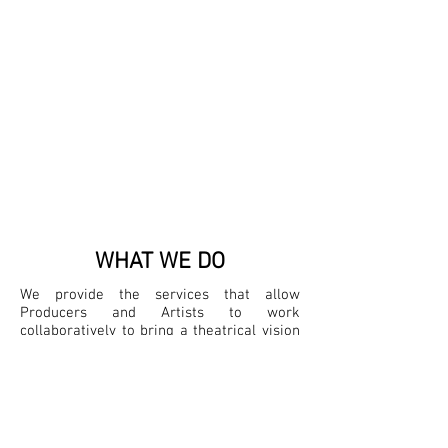
WHAT WE DO
We provide the services that allow
Producers and Artists to work
collaboratively to bring a theatrical vision
to life. We manage the administration and
guide the coordination to remove
obstacles and allow for clear
communication and execution across the
organization.